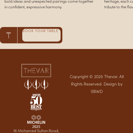
irings come together
heritage, each course is a respectful yet progress
ny.
tribute to the flavors of his upbringing.
BOOK YOUR TABLE
Copyright © 2025 Thevar. All
Rights Reserved. Design by
SBWD
16 Mohamed Sultan Road,