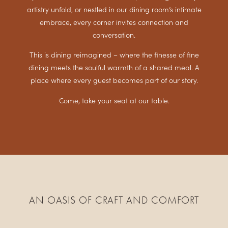
artistry unfold, or nestled in our dining room’s intimate
embrace, every corner invites connection and
conversation.
This is dining reimagined – where the finesse of fine
dining meets the soulful warmth of a shared meal. A
place where every guest becomes part of our story.
Come, take your seat at our table.
AN OASIS OF CRAFT AND COMFORT